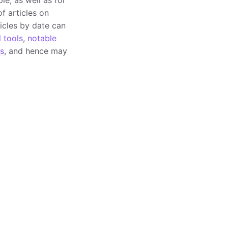
f articles on
ticles by date can
l tools
,
notable
s
, and hence may