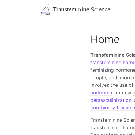
Transfeminine Science
Home
Transfeminine Sci
transfeminine horm
feminizing hormone
people, and, more 
involves the use o
androgen
-opposin
demasculinization
,
non-binary transfem
Transfeminine Scie
transfeminine hormo
The content on this