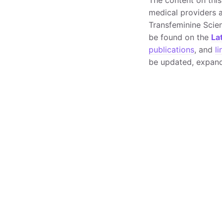
medical providers a
Transfeminine Scie
be found on the
La
publications
, and
li
be updated, expand