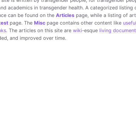
nd academics in transgender health. A categorized listing o
nce can be found on the
Articles
page, while a listing of ar
test
page. The
Misc
page contains other content like
usefu
nks
. The articles on this site are
wiki
-esque
living document
ed, and improved over time.