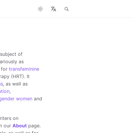
 subject of
ariously as
 for
transfeminine
apy (HRT). It
ns
, as well as
ation
,
sgender women
and
riters on
on our
About
page.
le, as well as for