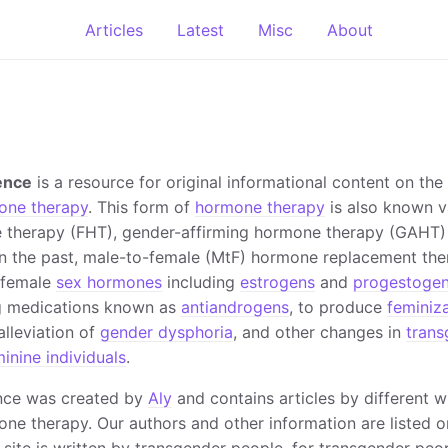
Articles
Latest
Misc
About
ence
is a resource for original informational content on the
one therapy
. This form of
hormone therapy
is also known v
 therapy (FHT), gender-affirming hormone therapy (GAHT)
in the past, male-to-female (MtF) hormone replacement ther
f female
sex hormones
including
estrogens
and
progestoge
g medications known as
antiandrogens
, to produce
feminiz
 alleviation of
gender dysphoria
, and other changes in
tran
inine individuals
.
nce was created by
Aly
and contains articles by different w
ne therapy. Our authors and other information are listed 
 site is written by transgender people, for transgender peop