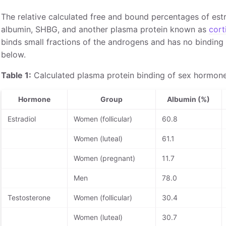
The relative calculated free and bound percentages of est
albumin, SHBG, and another plasma protein known as
cort
binds small fractions of the androgens and has no binding 
below.
Table 1:
Calculated plasma protein binding of sex hormone
Hormone
Group
Albumin (%)
Estradiol
Women (follicular)
60.8
Women (luteal)
61.1
Women (pregnant)
11.7
Men
78.0
Testosterone
Women (follicular)
30.4
Women (luteal)
30.7