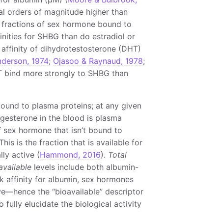
al orders of magnitude higher than
e fractions of sex hormone bound to
inities for SHBG than do estradiol or
 affinity of dihydrotestosterone (DHT)
derson, 1974
;
Ojasoo & Raynaud, 1978
;
T bind more strongly to SHBG than
bound to plasma proteins; at any given
ogesterone in the blood is plasma
of sex hormone that isn’t bound to
This is the fraction that is available for
ly active (
Hammond, 2016
).
Total
available
levels include both albumin-
k affinity for albumin, sex hormones
ve—hence the “bioavailable” descriptor
fully elucidate the biological activity