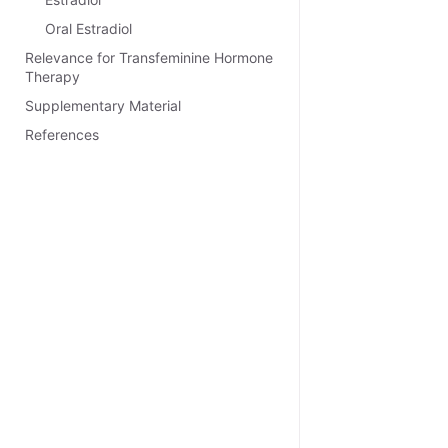
Oral Estradiol
Relevance for Transfeminine Hormone
Therapy
Supplementary Material
References