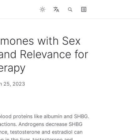
rmones with Sex
and Relevance for
erapy
ch 25, 2023
blood proteins like albumin and SHBG.
e fractions. Androgens decrease SHBG
ce, testosterone and estradiol can
n in the liver, testosterone and