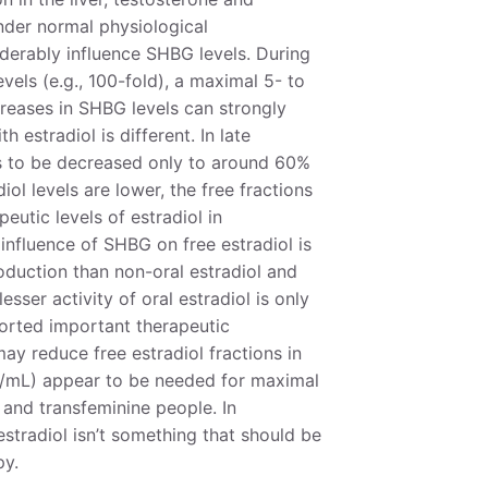
under normal physiological
derably influence SHBG levels. During
vels (e.g., 100-fold), a maximal 5- to
creases in SHBG levels can strongly
h estradiol is different. In late
rs to be decreased only to around 60%
ol levels are lower, the free fractions
peutic levels of estradiol in
influence of SHBG on free estradiol is
oduction than non-oral estradiol and
sser activity of oral estradiol is only
eported important therapeutic
ay reduce free estradiol fractions in
pg/mL) appear to be needed for maximal
and transfeminine people. In
stradiol isn’t something that should be
py.