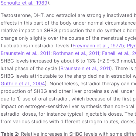
Schoultz et al., 1989
).
Testosterone, DHT, and estradiol are strongly inactivated b
effects in this part of the body under normal circumstance
relative impact on SHBG production than do synthetic hor
change only slightly over the course of the menstrual cycl
fluctuations in estradiol levels (
Freymann et al., 1977b
;
Plym
Braunstein et al., 2011
;
Rothman et al., 2011
;
Fanelli et al., 
SHBG levels increased by about 6 to 13% (+2.9–5.3 nmol/L)
luteal phase of the cycle (
Braunstein et al., 2011
). There is
SHBG levels attributable to the sharp decline in estradiol
Guthrie et al., 2004
). Nonetheless, estradiol therapy can m
production of SHBG and other liver proteins as well under 
due to 1) use of oral estradiol, which because of the first 
impact on estrogen-sensitive liver synthesis than non-oral 
estradiol doses, for instance typical injectable doses. Th
from various studies with different estrogen routes, doses,
Table 2:
Relative increases in SHBG levels with some diffe