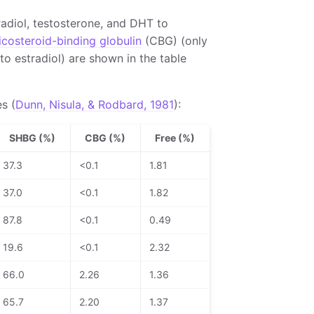
radiol, testosterone, and DHT to
icosteroid-binding globulin
(CBG) (only
to estradiol) are shown in the table
s (
Dunn, Nisula, & Rodbard, 1981
):
SHBG (%)
CBG (%)
Free (%)
37.3
<0.1
1.81
37.0
<0.1
1.82
87.8
<0.1
0.49
19.6
<0.1
2.32
66.0
2.26
1.36
65.7
2.20
1.37