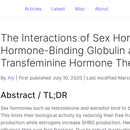
Articles
Latest
Misc
About
The Interactions of Sex Ho
Hormone-Binding Globulin 
Transfeminine Hormone Th
By
Aly
| First published July 10, 2020 | Last modified Mar
Abstract / TL;DR
Sex hormones such as testosterone and estradiol bind to 
This limits their biological activity by reducing their fre
production while estrogens increase SHBG production. Hen
influence their own free fractions. Due to robust inactivatio