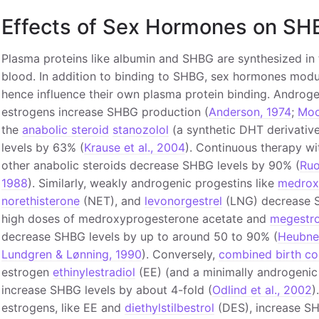
Effects of Sex Hormones on SH
Plasma proteins like albumin and SHBG are synthesized in t
blood. In addition to binding to SHBG, sex hormones modu
hence influence their own plasma protein binding. Andro
estrogens increase SHBG production (
Anderson, 1974
;
Moo
the
anabolic steroid
stanozolol
(a synthetic DHT derivativ
levels by 63% (
Krause et al., 2004
). Continuous therapy w
other anabolic steroids decrease SHBG levels by 90% (
Ruo
1988
). Similarly, weakly androgenic progestins like
medrox
norethisterone
(NET), and
levonorgestrel
(LNG) decrease S
high doses of medroxyprogesterone acetate and
megestro
decrease SHBG levels by up to around 50 to 90% (
Heubner
Lundgren & Lønning, 1990
). Conversely,
combined birth con
estrogen
ethinylestradiol
(EE) (and a minimally androgenic 
increase SHBG levels by about 4-fold (
Odlind et al., 2002
)
estrogens, like EE and
diethylstilbestrol
(DES), increase SHB