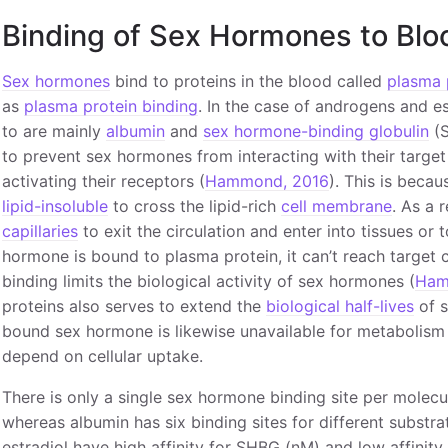
Binding of Sex Hormones to Blo
Sex hormones
bind to proteins in the blood called
plasma 
as
plasma protein binding
. In the case of androgens and e
to are mainly
albumin
and
sex hormone-binding globulin
(S
to prevent sex hormones from interacting with their target
activating their receptors (
Hammond, 2016
). This is beca
lipid-insoluble
to cross the lipid-rich
cell membrane
. As a 
capillaries
to exit the circulation and enter into tissues or 
hormone is bound to plasma protein, it can’t reach target c
binding limits the biological activity of sex hormones (
Ham
proteins also serves to extend the
biological half-lives
of s
bound sex hormone is likewise unavailable for metabolism 
depend on cellular uptake.
There is only a single sex hormone binding site per molec
whereas albumin has six binding sites for different substra
estradiol have high affinity for SHBG (nM) and low affinity