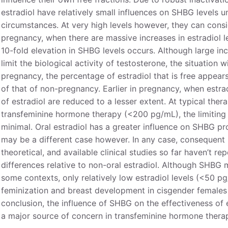
estradiol have relatively small influences on SHBG levels 
circumstances. At very high levels however, they can consi
pregnancy, when there are massive increases in estradiol le
10-fold elevation in SHBG levels occurs. Although large in
limit the biological activity of testosterone, the situation wit
pregnancy, the percentage of estradiol that is free appea
of that of non-pregnancy. Earlier in pregnancy, when estradi
of estradiol are reduced to a lesser extent. At typical thera
transfeminine hormone therapy (<200 pg/mL), the limiting 
minimal. Oral estradiol has a greater influence on SHBG pr
may be a different case however. In any case, consequent le
theoretical, and available clinical studies so far haven’t r
differences relative to non-oral estradiol. Although SHBG m
some contexts, only relatively low estradiol levels (<50 
feminization and breast development in cisgender females 
conclusion, the influence of SHBG on the effectiveness of e
a major source of concern in transfeminine hormone thera