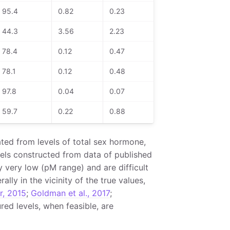
95.4
0.82
0.23
44.3
3.56
2.23
78.4
0.12
0.47
78.1
0.12
0.48
97.8
0.04
0.07
59.7
0.22
0.88
ted from levels of total sex hormone,
ls constructed from data of published
y very low (pM range) and are difficult
ly in the vicinity of the true values,
r, 2015
;
Goldman et al., 2017
;
red levels, when feasible, are