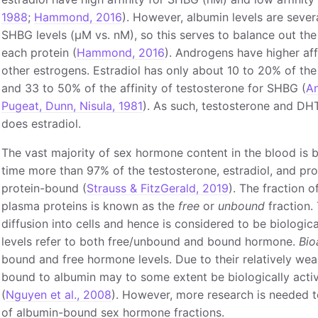
1988
;
Hammond, 2016
). However, albumin levels are sever
SHBG levels (μM vs. nM), so this serves to balance out th
each protein (
Hammond, 2016
). Androgens have higher aff
other estrogens. Estradiol has only about 10 to 20% of the
and 33 to 50% of the affinity of testosterone for SHBG (
An
Pugeat, Dunn, Nisula, 1981
). As such, testosterone and DH
does estradiol.
The vast majority of sex hormone content in the blood is 
time more than 97% of the testosterone, estradiol, and pr
protein-bound (
Strauss & FitzGerald, 2019
). The fraction 
plasma proteins is known as the
free
or
unbound
fraction. 
diffusion into cells and hence is considered to be biological
levels refer to both free/unbound and bound hormone.
Bio
bound and free hormone levels. Due to their relatively wea
bound to albumin may to some extent be biologically acti
(
Nguyen et al., 2008
). However, more research is needed to 
of albumin-bound sex hormone fractions.