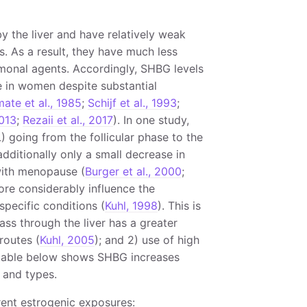
y the liver and have relatively weak
s. As a result, they have much less
monal agents. Accordingly, SHBG levels
e in women despite substantial
ate et al., 1985
;
Schijf et al., 1993
;
2013
;
Rezaii et al., 2017
). In one study,
 going from the follicular phase to the
 additionally only a small decrease in
 with menopause (
Burger et al., 2000
;
ore considerably influence the
specific conditions (
Kuhl, 1998
). This is
pass through the liver has a greater
routes (
Kuhl, 2005
); and 2) use of high
e table below shows SHBG increases
 and types.
rent estrogenic exposures: