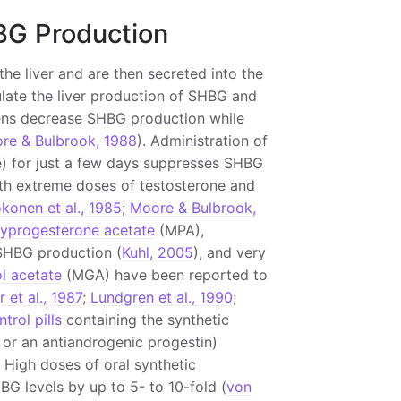
BG Production
he liver and are then secreted into the
late the liver production of SHBG and
gens decrease SHBG production while
re & Bulbrook, 1988
). Administration of
e) for just a few days suppresses SHBG
ith extreme doses of testosterone and
konen et al., 1985
;
Moore & Bulbrook,
yprogesterone acetate
(MPA),
HBG production (
Kuhl, 2005
), and very
l acetate
(MGA) have been reported to
 et al., 1987
;
Lundgren et al., 1990
;
trol pills
containing the synthetic
or an antiandrogenic progestin)
. High doses of oral synthetic
G levels by up to 5- to 10-fold (
von