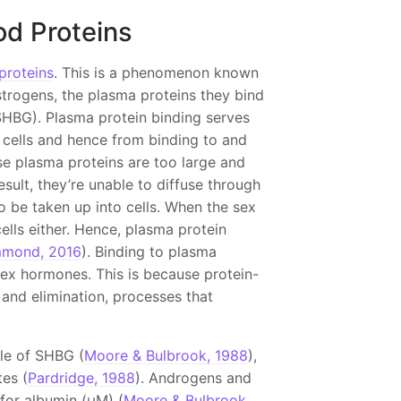
od Proteins
proteins
. This is a phenomenon known
strogens, the plasma proteins they bind
HBG). Plasma protein binding serves
 cells and hence from binding to and
use plasma proteins are too large and
result, they’re unable to diffuse through
to be taken up into cells. When the sex
ells either. Hence, plasma protein
mond, 2016
). Binding to plasma
ex hormones. This is because protein-
and elimination, processes that
ule of SHBG (
Moore & Bulbrook, 1988
),
tes (
Pardridge, 1988
). Androgens and
 for albumin (μM) (
Moore & Bulbrook,