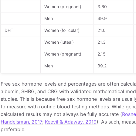
Women (pregnant)
3.60
Men
49.9
DHT
Women (follicular)
21.0
Women (luteal)
21.3
Women (pregnant)
2.15
Men
39.2
Free sex hormone levels and percentages are often calcula
albumin, SHBG, and CBG with validated mathematical mode
studies. This is because free sex hormone levels are usuall
to measure with routine blood testing methods. While general
calculated results may not always be fully accurate (
Rosne
Handelsman, 2017
;
Keevil & Adaway, 2019
). As such, measu
preferable.