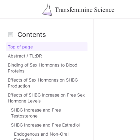
Transfeminine Science
Contents
Top of page
Abstract / TL;DR
Binding of Sex Hormones to Blood
Proteins
Effects of Sex Hormones on SHBG
Production
Effects of SHBG Increase on Free Sex
Hormone Levels
SHBG Increase and Free
Testosterone
SHBG Increase and Free Estradiol
Endogenous and Non-Oral
Estradiol