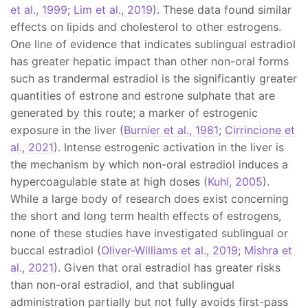
et al., 1999
;
Lim et al., 2019
). These data found similar
effects on lipids and cholesterol to other estrogens.
One line of evidence that indicates sublingual estradiol
has greater hepatic impact than other non-oral forms
such as trandermal estradiol is the significantly greater
quantities of estrone and estrone sulphate that are
generated by this route; a marker of estrogenic
exposure in the liver (
Burnier et al., 1981
;
Cirrincione et
al., 2021
). Intense estrogenic activation in the liver is
the mechanism by which non-oral estradiol induces a
hypercoagulable state at high doses (
Kuhl, 2005
).
While a large body of research does exist concerning
the short and long term health effects of estrogens,
none of these studies have investigated sublingual or
buccal estradiol (
Oliver-Williams et al., 2019
;
Mishra et
al., 2021
). Given that oral estradiol has greater risks
than non-oral estradiol, and that sublingual
administration partially but not fully avoids first-pass