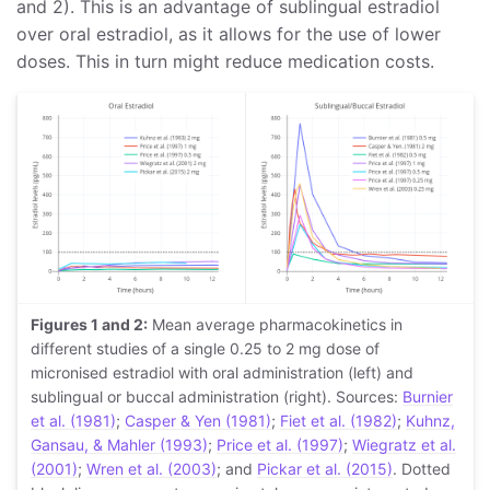
and 2). This is an advantage of sublingual estradiol
over oral estradiol, as it allows for the use of lower
doses. This in turn might reduce medication costs.
Figures 1 and 2:
Mean average pharmacokinetics in
different studies of a single 0.25 to 2 mg dose of
micronised estradiol with oral administration (left) and
sublingual or buccal administration (right). Sources:
Burnier
et al. (1981)
;
Casper & Yen (1981)
;
Fiet et al. (1982)
;
Kuhnz,
Gansau, & Mahler (1993)
;
Price et al. (1997)
;
Wiegratz et al.
(2001)
;
Wren et al. (2003)
; and
Pickar et al. (2015)
. Dotted