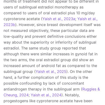
months of treatment did not appear to be different in
users of sublingual estradiol monotherapy as
compared to users of oral estradiol plus 10 mg/day
cyproterone acetate (
Yaish et al., 2023a
;
Yaish et al.,
2023b
). However, since breast development itself was
not measured objectively, these particular data are
low-quality and prevent definitive conclusions either
way about the superiority or inferiority of sublingual
estradiol. The same study group reported that
although there were similar increases in gynoid fat in
the two arms, the oral estradiol group did show an
increased amount of android fat as compared to the
sublingual group (
Yaish et al., 2025
). On the other
hand, a further complication of this study is the
possible confounding by lack of concomitant
antiandrogen therapy in the sublingual arm (
Ruggles &
Cheung, 2024
;
Yaish et al., 2024
). Notably,
progestogens like cyproterone acetate have been