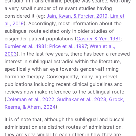
estradiol in transfeminine people was scarce, with only
a very small number of relevant studies having
considered it (eg:
Jain, Kwan, & Forcier, 2019
,
Lim et
al., 2019
). Accordingly, most information about the
sublingual route existed only in older studies of
cisgender patient populations (
Casper & Yen, 1981
;
Burnier et al., 1981
;
Price et al., 1997
;
Wren et al.,
2003
). In the last few years, there has been a renewed
interest in sublingual estradiol within the literature,
specifically with an eye towards gender-affirming
hormone therapy. Consequently, many high-level
publications including recent clinical guidelines and
reviews now make reference to the sublingual route
(
Coleman et al., 2022
;
Sudhakar et al., 2023
;
Grock,
Reema, & Ahern, 2024
).
It is of note that, although the sublingual and buccal
administration are distinct routes of administration,
they are very similar to each other in how they are