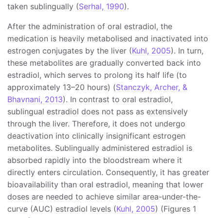
taken sublingually (
Serhal, 1990
).
After the administration of oral estradiol, the
medication is heavily metabolised and inactivated into
estrogen conjugates by the liver (
Kuhl, 2005
). In turn,
these metabolites are gradually converted back into
estradiol, which serves to prolong its half life (to
approximately 13–20 hours) (
Stanczyk, Archer, &
Bhavnani, 2013
). In contrast to oral estradiol,
sublingual estradiol does not pass as extensively
through the liver. Therefore, it does not undergo
deactivation into clinically insignificant estrogen
metabolites. Sublingually administered estradiol is
absorbed rapidly into the bloodstream where it
directly enters circulation. Consequently, it has greater
bioavailability than oral estradiol, meaning that lower
doses are needed to achieve similar area-under-the-
curve (AUC) estradiol levels (
Kuhl, 2005
) (Figures 1