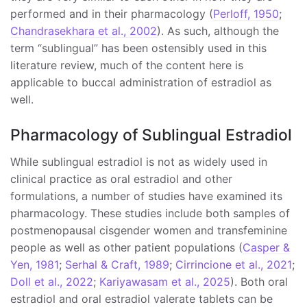
performed and in their pharmacology (
Perloff, 1950
;
Chandrasekhara et al., 2002
). As such, although the
term “sublingual” has been ostensibly used in this
literature review, much of the content here is
applicable to buccal administration of estradiol as
well.
Pharmacology of Sublingual Estradiol
While sublingual estradiol is not as widely used in
clinical practice as oral estradiol and other
formulations, a number of studies have examined its
pharmacology. These studies include both samples of
postmenopausal cisgender women and transfeminine
people as well as other patient populations (
Casper &
Yen, 1981
;
Serhal & Craft, 1989
;
Cirrincione et al., 2021
;
Doll et al., 2022
;
Kariyawasam et al., 2025
). Both oral
estradiol and oral estradiol valerate tablets can be