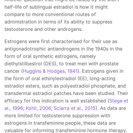
half-life of sublingual estradiol is how it might
compare to more conventional routes of
administration in terms of its ability to suppress
testosterone and other androgens.
Estrogens were first characterised for their use as
antigonadotrophic antiandrogens in the 1940s in the
form of oral synthetic estrogens, namely
diethylstilbestrol (DES), to treat men with prostate
cancer (
Huggins & Hodges, 1941
). Estrogens given in
the form of oral ethinylestradiol (EE), long-acting
estradiol esters, such as polyestradiol phosphate, and
transdermal estradiol patches have been studied. Their
efficacy for this indication is well established (
Stege et
al., 1996
;
Kohli, 2006
;
Sciarra et al., 2015
). As data are
more limited for testosterone suppression with
estrogens in transfeminine people, these data are
valuable for informing transfeminine hormone therapy.