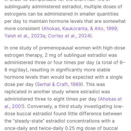
sublingually administered estradiol, multiple doses of
estrogens can be administered in smaller quantities
per day to maintain hormone levels that are somewhat
more consistent (
Ahokas, Kaukoranta, & Aito, 1999
;
Yaish et al., 2023a
;
Cortez et al., 2024
).
In one study of premenopausal women with high-dose
estrogen therapy, 2 mg of sublingual estradiol was
administered three or four times per day (a total of 6–
8 mg/day), resulting in significantly more stable
hormone levels than would be expected with a single
dose per day (
Serhal & Craft, 1989
). This was
replicated in another study where estradiol was
administered three to eight times per day (
Ahokas et
al., 2001
). Conversely, a third study investigating low-
dose buccal estradiol found little difference between
the “steady-state” estradiol concentrations with a
once-daily and twice-daily 0.25 mg dose of buccal