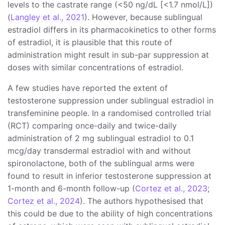
levels to the castrate range (<50 ng/dL [<1.7 nmol/L])
(
Langley et al., 2021
). However, because sublingual
estradiol differs in its pharmacokinetics to other forms
of estradiol, it is plausible that this route of
administration might result in sub-par suppression at
doses with similar concentrations of estradiol.
A few studies have reported the extent of
testosterone suppression under sublingual estradiol in
transfeminine people. In a randomised controlled trial
(RCT) comparing once-daily and twice-daily
administration of 2 mg sublingual estradiol to 0.1
mcg/day transdermal estradiol with and without
spironolactone, both of the sublingual arms were
found to result in inferior testosterone suppression at
1-month and 6-month follow-up (
Cortez et al., 2023
;
Cortez et al., 2024
). The authors hypothesised that
this could be due to the ability of high concentrations