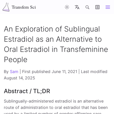
Transfem Sci
Articles
Latest
Misc
About
Contents
An Exploration of Sublingual
Estradiol as an Alternative to
Top of page
Oral Estradiol in Transfeminine
Abstract / TL;DR
People
Introduction
Pharmacology of Sublingual Estradiol
By
Sam
| First published June 11, 2021 | Last modified
August 14, 2025
Administration of Multiple Sublingual Doses Per Day
Abstract / TL;DR
Sublingually Administered Estradiol and
Feminisation
Sublingually-administered estradiol is an alternative
route of administration to oral estradiol that has been
Testosterone Suppressing Efficacy of Sublingually
used by a limited number of gender-affirming care
Administered Estradiol