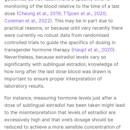
monitoring of the blood relative to the time of a last
dose (
Cheung et al., 2019
;
T’Sjoen et al., 2020
;
Coleman et al., 2022
). This may be in part due to
practical reasons, or because until very recently there
were currently no robust data from randomised
controlled trials to guide the specifics of dosing in
transgender hormone therapy (
Haupt et al., 2020
).
Nevertheless, because estradiol levels vary so
significantly with sublingual estradiol, knowledge of
how long after the last dose blood was drawn is
important to ensure proper interpretation of
laboratory results.
For instance, measuring hormone levels just after a
dose of sublingual estradiol has been taken might lead
to the misinterpretation that levels of estradiol are
excessively high and that one’s dosage should be
reduced to achieve a more sensible concentration of