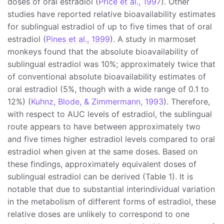
doses of oral estradiol (
Price et al., 1997
). Other
studies have reported relative bioavailability estimates
for sublingual estradiol of up to five times that of oral
estradiol (
Pines et al., 1999
). A study in marmoset
monkeys found that the absolute bioavailability of
sublingual estradiol was 10%; approximately twice that
of conventional absolute bioavailability estimates of
oral estradiol (5%, though with a wide range of 0.1 to
12%) (
Kuhnz, Blode, & Zimmermann, 1993
). Therefore,
with respect to AUC levels of estradiol, the sublingual
route appears to have between approximately two
and five times higher estradiol levels compared to oral
estradiol when given at the same doses. Based on
these findings, approximately equivalent doses of
sublingual estradiol can be derived (Table 1). It is
notable that due to substantial interindividual variation
in the metabolism of different forms of estradiol, these
relative doses are unlikely to correspond to one