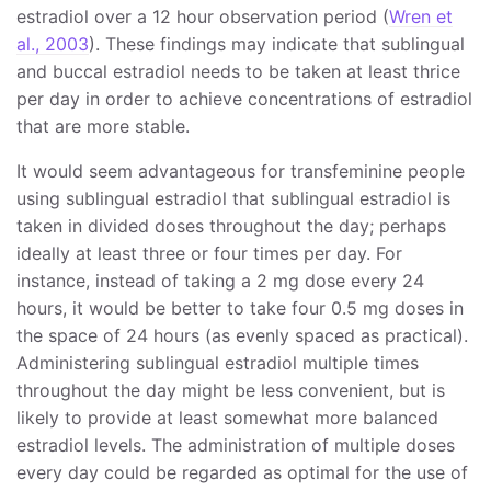
estradiol over a 12 hour observation period (
Wren et
al., 2003
). These findings may indicate that sublingual
and buccal estradiol needs to be taken at least thrice
per day in order to achieve concentrations of estradiol
that are more stable.
It would seem advantageous for transfeminine people
using sublingual estradiol that sublingual estradiol is
taken in divided doses throughout the day; perhaps
ideally at least three or four times per day. For
instance, instead of taking a 2 mg dose every 24
hours, it would be better to take four 0.5 mg doses in
the space of 24 hours (as evenly spaced as practical).
Administering sublingual estradiol multiple times
throughout the day might be less convenient, but is
likely to provide at least somewhat more balanced
estradiol levels. The administration of multiple doses
every day could be regarded as optimal for the use of