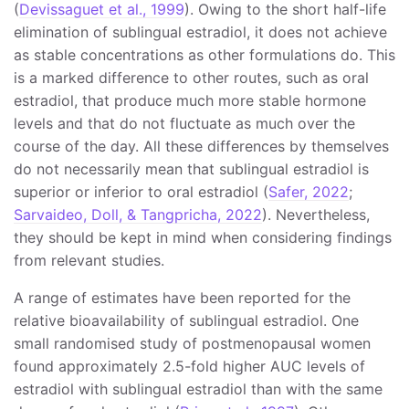
(
Devissaguet et al., 1999
). Owing to the short half-life
elimination of sublingual estradiol, it does not achieve
as stable concentrations as other formulations do. This
is a marked difference to other routes, such as oral
estradiol, that produce much more stable hormone
levels and that do not fluctuate as much over the
course of the day. All these differences by themselves
do not necessarily mean that sublingual estradiol is
superior or inferior to oral estradiol (
Safer, 2022
;
Sarvaideo, Doll, & Tangpricha, 2022
). Nevertheless,
they should be kept in mind when considering findings
from relevant studies.
A range of estimates have been reported for the
relative bioavailability of sublingual estradiol. One
small randomised study of postmenopausal women
found approximately 2.5-fold higher AUC levels of
estradiol with sublingual estradiol than with the same