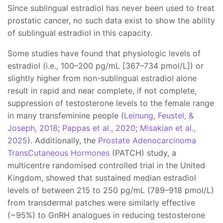
Since sublingual estradiol has never been used to treat
prostatic cancer, no such data exist to show the ability
of sublingual estradiol in this capacity.
Some studies have found that physiologic levels of
estradiol (i.e., 100–200 pg/mL [367–734 pmol/L]) or
slightly higher from non-sublingual estradiol alone
result in rapid and near complete, if not complete,
suppression of testosterone levels to the female range
in many transfeminine people (
Leinung, Feustel, &
Joseph, 2018
;
Pappas et al., 2020
;
Misakian et al.,
2025
). Additionally, the
Prostate Adenocarcinoma
TransCutaneous Hormones
(PATCH) study, a
multicentre randomised controlled trial in the United
Kingdom, showed that sustained median estradiol
levels of between 215 to 250 pg/mL (789–918 pmol/L)
from transdermal patches were similarly effective
(~95%) to GnRH analogues in reducing testosterone