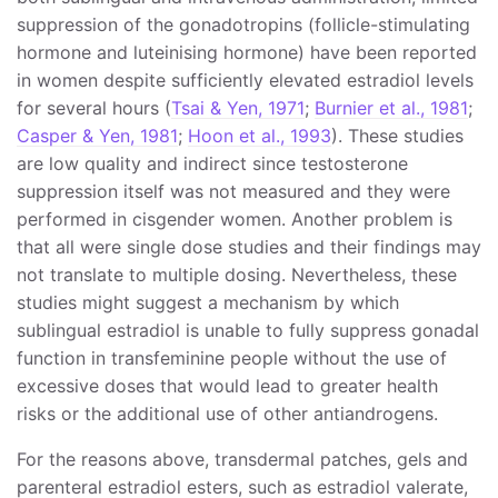
suppression of the gonadotropins (follicle-stimulating
hormone and luteinising hormone) have been reported
in women despite sufficiently elevated estradiol levels
for several hours (
Tsai & Yen, 1971
;
Burnier et al., 1981
;
Casper & Yen, 1981
;
Hoon et al., 1993
). These studies
are low quality and indirect since testosterone
suppression itself was not measured and they were
performed in cisgender women. Another problem is
that all were single dose studies and their findings may
not translate to multiple dosing. Nevertheless, these
studies might suggest a mechanism by which
sublingual estradiol is unable to fully suppress gonadal
function in transfeminine people without the use of
excessive doses that would lead to greater health
risks or the additional use of other antiandrogens.
For the reasons above, transdermal patches, gels and
parenteral estradiol esters, such as estradiol valerate,