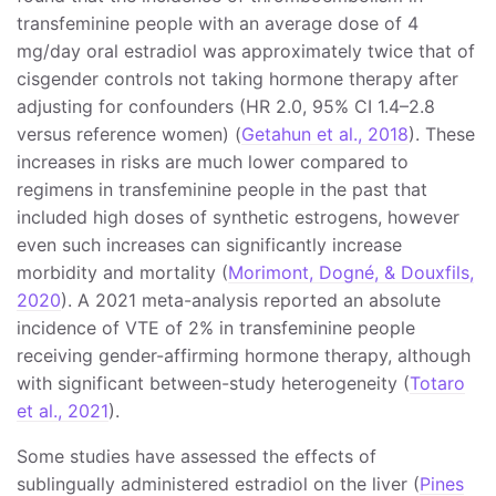
transfeminine people with an average dose of 4
mg/day oral estradiol was approximately twice that of
cisgender controls not taking hormone therapy after
adjusting for confounders (HR 2.0, 95% CI 1.4–2.8
versus reference women) (
Getahun et al., 2018
). These
increases in risks are much lower compared to
regimens in transfeminine people in the past that
included high doses of synthetic estrogens, however
even such increases can significantly increase
morbidity and mortality (
Morimont, Dogné, & Douxfils,
2020
). A 2021 meta-analysis reported an absolute
incidence of VTE of 2% in transfeminine people
receiving gender-affirming hormone therapy, although
with significant between-study heterogeneity (
Totaro
et al., 2021
).
Some studies have assessed the effects of
sublingually administered estradiol on the liver (
Pines