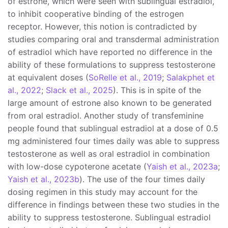
of estrone, which were seen with sublingual estradiol,
to inhibit cooperative binding of the estrogen
receptor. However, this notion is contradicted by
studies comparing oral and transdermal administration
of estradiol which have reported no difference in the
ability of these formulations to suppress testosterone
at equivalent doses (
SoRelle et al., 2019
;
Salakphet et
al., 2022
;
Slack et al., 2025
). This is in spite of the
large amount of estrone also known to be generated
from oral estradiol. Another study of transfeminine
people found that sublingual estradiol at a dose of 0.5
mg administered four times daily was able to suppress
testosterone as well as oral estradiol in combination
with low-dose cypoterone acetate (
Yaish et al., 2023a
;
Yaish et al., 2023b
). The use of the four times daily
dosing regimen in this study may account for the
difference in findings between these two studies in the
ability to suppress testosterone. Sublingual estradiol