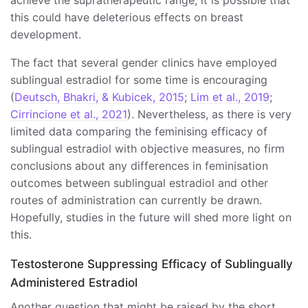
achieve the supratherapeutic range, it is possible that
this could have deleterious effects on breast
development.
The fact that several gender clinics have employed
sublingual estradiol for some time is encouraging
(
Deutsch, Bhakri, & Kubicek, 2015
;
Lim et al., 2019
;
Cirrincione et al., 2021
). Nevertheless, as there is very
limited data comparing the feminising efficacy of
sublingual estradiol with objective measures, no firm
conclusions about any differences in feminisation
outcomes between sublingual estradiol and other
routes of administration can currently be drawn.
Hopefully, studies in the future will shed more light on
this.
Testosterone Suppressing Efficacy of Sublingually
Administered Estradiol
Another question that might be raised by the short