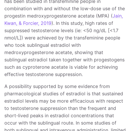
has been studied in transfeminine people in
combination with and without the low-dose use of the
progestin medroxyprogesterone acetate (MPA) (
Jain,
Kwan, & Forcier, 2019
). In this study, high rates of
suppressed testosterone levels (ie: <50 ng/dL [<1.7
nmol/L]) were achieved by the transfeminine people
who took sublingual estradiol with
medroxyprogesterone acetate, showing that
sublingual estradiol taken together with progestogens
such as cyproterone acetate is viable for achieving
effective testosterone suppression.
A possibility supported by some evidence from
pharmacological studies of estradiol is that sustained
estradiol levels may be more efficacious with respect
to testosterone suppression than the frequent and
short-lived peaks in estradiol concentrations that
occur with the sublingual route. In some studies of
both sublingual and intravenous administration, limited