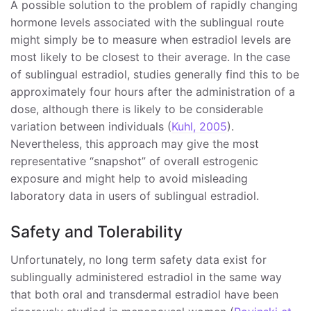
A possible solution to the problem of rapidly changing
hormone levels associated with the sublingual route
might simply be to measure when estradiol levels are
most likely to be closest to their average. In the case
of sublingual estradiol, studies generally find this to be
approximately four hours after the administration of a
dose, although there is likely to be considerable
variation between individuals (
Kuhl, 2005
).
Nevertheless, this approach may give the most
representative “snapshot” of overall estrogenic
exposure and might help to avoid misleading
laboratory data in users of sublingual estradiol.
Safety and Tolerability
Unfortunately, no long term safety data exist for
sublingually administered estradiol in the same way
that both oral and transdermal estradiol have been