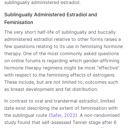
sublingually administered estradiol.
Sublingually Administered Estradiol and
Feminisation
The very short half-life of sublingually and buccally
administered estradiol relative to other forms raises a
few questions relating to its use in feminising hormone
therapy. One of the most commonly asked questions
on online forums is regarding which gender-affirming
hormone therapy regimens might be most “effective”
with respect to the feminising effects of estrogens.
These include, but are not limited to, outcomes such
as breast development and fat distribution.
In contrast to oral and trandermal estradiol, limited
data exist describing the extent of feminisation with
the sublingual route (
Safer, 2022
). A non-randomised
study found that self-assessed Tanner stage after 6