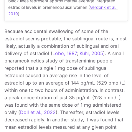
black lines represent approximately average integrated
estradiol levels in premenopausal women (
Verdonk et al.,
2019
).
Because accidental swallowing of some of the
estradiol seems probable, the sublingual route is, most
likely, actually a combination of sublingual and oral
delivery of estradiol (
Lobo, 1987
;
Kuhl, 2005
). A small
pharamcokinetics study of transfeminine people
reported that a single 1 mg dose of sublingual
estradiol caused an average rise in the level of
estradiol up to an average of 144 pg/mL (529 pmol/L)
within one to two hours of administration. In contrast,
a peak concentration of just 35 pg/mL (128 pmol/L)
was found with the same dose of 1 mg administered
orally (
Doll et al., 2022
). Thereafter, estradiol levels
decreased rapidly. In another study, it was found that
mean estradiol levels measured at any given point