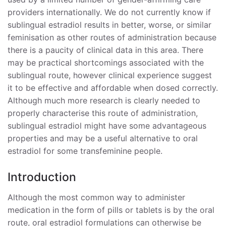
providers internationally. We do not currently know if
Monitoring of Estradiol Levels with Sublingual
sublingual estradiol results in better, worse, or similar
Administration
feminisation as other routes of administration because
there is a paucity of clinical data in this area. There
Safety and Tolerability
may be practical shortcomings associated with the
Adverse Health Effects of Estrogens
sublingual route, however clinical experience suggest
it to be effective and affordable when dosed correctly.
Non-compliance
Although much more research is clearly needed to
properly characterise this route of administration,
Summary and Conclusions
sublingual estradiol might have some advantageous
References
properties and may be a useful alternative to oral
estradiol for some transfeminine people.
Introduction
Although the most common way to administer
medication in the form of pills or tablets is by the oral
route, oral estradiol formulations can otherwise be