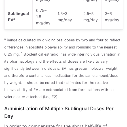
0.75–
Sublingual
1.5–3
2.5–5
3–6
1.5
a
EV
mg/day
mg/day
mg/day
mg/day
a
Range calculated by dividing oral doses by two and four to reflect
differences in absolute bioavailability and rounding to the nearest
*
0.25 mg.
Bioidentical estradiol has wide interindividual variation in
its pharmacology and the effects of doses are likely to vary
significantly between individuals. EV has greater molecular weight
and therefore contains less medication for the same amount/dose
by weight. It should be noted that estimates for the relative
bioavailability of EV are extrapolated from formulations with no
valeric ester attached (i.e., E2).
Administration of Multiple Sublingual Doses Per
Day
In order to compensate for the short half-life of