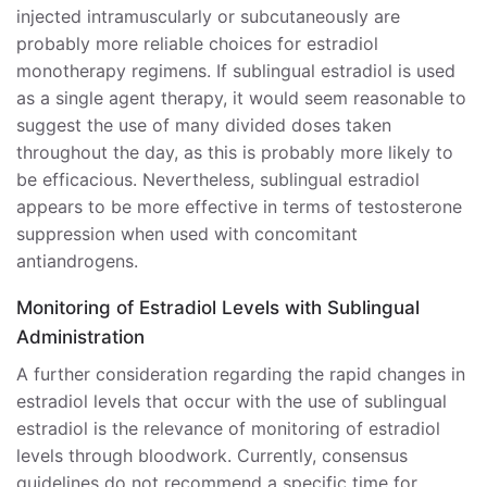
injected intramuscularly or subcutaneously are
probably more reliable choices for estradiol
monotherapy regimens. If sublingual estradiol is used
as a single agent therapy, it would seem reasonable to
suggest the use of many divided doses taken
throughout the day, as this is probably more likely to
be efficacious. Nevertheless, sublingual estradiol
appears to be more effective in terms of testosterone
suppression when used with concomitant
antiandrogens.
Monitoring of Estradiol Levels with Sublingual
Administration
A further consideration regarding the rapid changes in
estradiol levels that occur with the use of sublingual
estradiol is the relevance of monitoring of estradiol
levels through bloodwork. Currently, consensus
guidelines do not recommend a specific time for