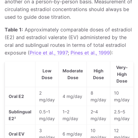
another on a person-by-person basis. Measurement of
circulating estradiol concentrations should always be
used to guide dose titration.
Table 1:
Approximately comparable doses of estradiol
(E2) and estradiol valerate (EV) administered by the
oral and sublingual routes in terms of total estradiol
exposure (
Price et al., 1997
;
Pines et al., 1999
):
Very-
Low
Moderate
High
High
Dose
Dose
Dose
Dose
2
8
10
Oral E2
4 mg/day
mg/day
mg/day
mg/day
Sublingual
0.5–1
1–2
2–4
2.5–5
a
E2
mg/day
mg/day
mg/day
mg/day
3
10
12
Oral EV
6 mg/day
mg/day
mg/day
mg/day