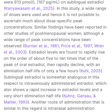
were 613 pmol/L (167 pg/mL) on sublingual estradiol
(
Kariyawasam et al., 2025
). In this study, a wide range
of doses were used and hence it is not possible to
ascertain much about dose-specific peak
concentrations. Similar findings have been reported in
other studies of postmenopausal women, although a
wide range of peak concentrations have been
observed (
Burnier et al., 1981
;
Price et al., 1997
;
Wren
et al., 2003
). Estradiol levels are found to rapidly rise
on the order of about five to ten times that of the
peak of oral estradiol, then rapidly decline, with an
elimination half-life of only a few hours (
Kuhl, 2005
).
Sublingual estradiol is somewhat analogous in this
respect to intravenously administered estradiol, which
also shows a rapid increase in estradiol levels and a
very short elimination half-life (
Kuhnz, Gansau, &
Mahler, 1993
). Another route of administration that is
similar in this regard is intranasal administration