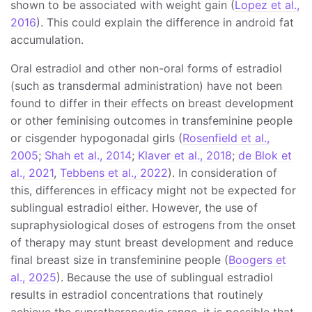
shown to be associated with weight gain (
Lopez et al.,
2016
). This could explain the difference in android fat
accumulation.
Oral estradiol and other non-oral forms of estradiol
(such as transdermal administration) have not been
found to differ in their effects on breast development
or other feminising outcomes in transfeminine people
or cisgender hypogonadal girls (
Rosenfield et al.,
2005
;
Shah et al., 2014
;
Klaver et al., 2018
;
de Blok et
al., 2021
,
Tebbens et al., 2022
). In consideration of
this, differences in efficacy might not be expected for
sublingual estradiol either. However, the use of
supraphysiological doses of estrogens from the onset
of therapy may stunt breast development and reduce
final breast size in transfeminine people (
Boogers et
al., 2025
). Because the use of sublingual estradiol
results in estradiol concentrations that routinely