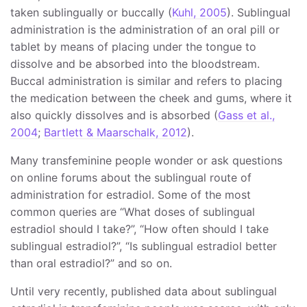
taken sublingually or buccally (
Kuhl, 2005
). Sublingual
administration is the administration of an oral pill or
tablet by means of placing under the tongue to
dissolve and be absorbed into the bloodstream.
Buccal administration is similar and refers to placing
the medication between the cheek and gums, where it
also quickly dissolves and is absorbed (
Gass et al.,
2004
;
Bartlett & Maarschalk, 2012
).
Many transfeminine people wonder or ask questions
on online forums about the sublingual route of
administration for estradiol. Some of the most
common queries are “What doses of sublingual
estradiol should I take?”, “How often should I take
sublingual estradiol?”, “Is sublingual estradiol better
than oral estradiol?” and so on.
Until very recently, published data about sublingual