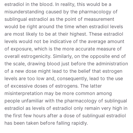
estradiol in the blood. In reality, this would be a
misunderstanding caused by the pharmacology of
sublingual estradiol as the point of measurement
would be right around the time when estradiol levels
are most likely to be at their highest. These estradiol
levels would not be indicative of the average amount
of exposure, which is the more accurate measure of
overall estrogenicity. Similarly, on the opposite end of
the scale, drawing blood just before the administration
of a new dose might lead to the belief that estrogen
levels are too low and, consequently, lead to the use
of excessive doses of estrogens. The latter
misinterpretation may be more common among
people unfamiliar with the pharmacology of sublingual
estradiol as levels of estradiol only remain very high in
the first few hours after a dose of sublingual estradiol
has been taken before falling rapidly.