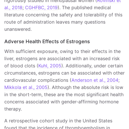
rigorously studied in menopausal women (
Rovinski et
al., 2018
;
CGHFBC, 2019
). The published medical
literature concerning the safety and tolerability of this
route of administration leaves many questions
unanswered.
Adverse Health Effects of Estrogens
With sufficient exposure, owing to their effects in the
liver, estrogens are associated with an increased risk
of blood clots (
Kuhl, 2005
). Additionally, under certain
circumstances, estrogens can be associated with other
cardiovascular complications (
Anderson et al., 2004
;
Mikkola et al., 2005
). Although the absolute risk is low
in the short-term, these are the most significant health
concerns associated with gender-affirming hormone
therapy.
A retrospective cohort study in the United States
found that the incidence of thromboembolism in