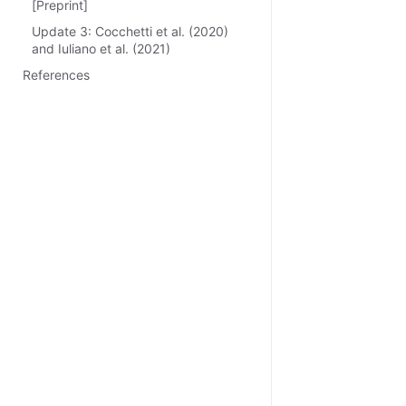
[Preprint]
Update 3: Cocchetti et al. (2020)
and Iuliano et al. (2021)
References