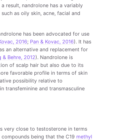
s a result, nandrolone has a variably
such as oily skin, acne, facial and
 nandrolone has been advocated for use
Kovac, 2016
;
Pan & Kovac, 2016
). It has
as an alternative and replacement for
g & Behre, 2012
). Nandrolone is
n of scalp hair but also due to its
more favorable profile in terms of skin
tive possibility relative to
 in transfeminine and transmasculine
s very close to testosterone in terms
wo compounds being that the C19
methyl