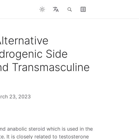
lternative
drogenic Side
and Transmasculine
arch 23, 2023
d anabolic steroid which is used in the
. It is closely related to testosterone