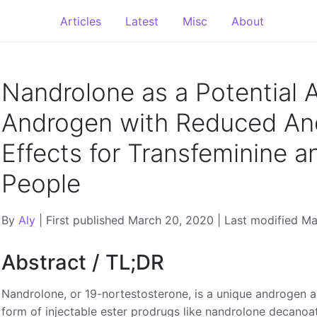
Articles
Latest
Misc
About
Nandrolone as a Potential A
Androgen with Reduced An
Effects for Transfeminine 
People
By
Aly
| First published March 20, 2020 | Last modified M
Abstract / TL;DR
Nandrolone, or 19-nortestosterone, is a unique androgen an
form of injectable ester prodrugs like nandrolone decanoate