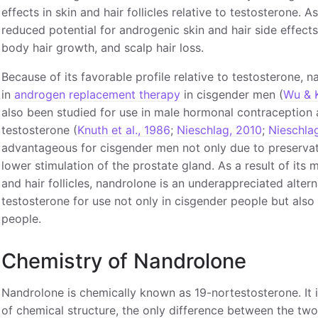
effects in skin and hair follicles relative to testosterone. A
reduced potential for androgenic skin and hair side effects 
body hair growth, and scalp hair loss.
Because of its favorable profile relative to testosterone,
in
androgen replacement therapy
in cisgender men (
Wu & 
also been studied for use in male hormonal contraception 
testosterone (
Knuth et al., 1986
;
Nieschlag, 2010
;
Nieschla
advantageous for cisgender men not only due to preservatio
lower stimulation of the prostate gland. As a result of its 
and hair follicles, nandrolone is an underappreciated alterna
testosterone for use not only in cisgender people but also
people.
Chemistry of Nandrolone
Nandrolone is chemically known as 19-nortestosterone. It i
of chemical structure, the only difference between the t