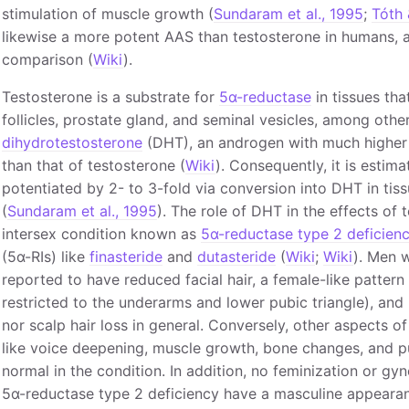
stimulation of muscle growth (
Sundaram et al., 1995
;
Tóth 
likewise a more potent AAS than testosterone in humans, a
comparison (
Wiki
).
Testosterone is a substrate for
5α-reductase
in tissues tha
follicles, prostate gland, and seminal vesicles, among othe
dihydrotestosterone
(DHT), an androgen with much higher 
than that of testosterone (
Wiki
). Consequently, it is estim
potentiated by 2- to 3-fold via conversion into DHT in tis
(
Sundaram et al., 1995
). The role of DHT in the effects of
intersex condition known as
5α-reductase type 2 deficien
(5α-RIs) like
finasteride
and
dutasteride
(
Wiki
;
Wiki
). Men 
reported to have reduced facial hair, a female-like pattern
restricted to the underarms and lower pubic triangle), and 
nor scalp hair loss in general. Conversely, other aspects 
like voice deepening, muscle growth, bone changes, and pu
normal in the condition. In addition, no feminization or g
5α-reductase type 2 deficiency have a masculine appearan