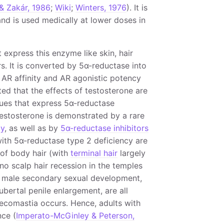
& Zakár, 1986
;
Wiki
;
Winters, 1976
). It is
nd is used medically at lower doses in
t express this enzyme like skin, hair
rs. It is converted by 5α-reductase into
AR affinity and AR agonistic potency
ated that the effects of testosterone are
sues that express 5α-reductase
 testosterone is demonstrated by a rare
cy
, as well as by
5α-reductase inhibitors
with 5α-reductase type 2 deficiency are
 of body hair (with
terminal hair
largely
no scalp hair recession in the temples
of male secondary sexual development,
bertal penile enlargement, are all
ynecomastia occurs. Hence, adults with
ce (
Imperato-McGinley & Peterson,