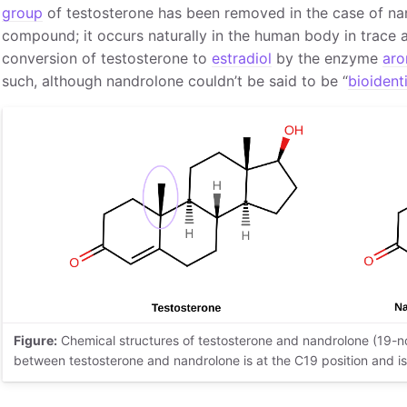
group
of testosterone has been removed in the case of na
compound; it occurs naturally in the human body in trace 
conversion of testosterone to
estradiol
by the enzyme
aro
such, although nandrolone couldn’t be said to be “
bioident
Figure:
Chemical structures of testosterone and nandrolone (19-no
between testosterone and nandrolone is at the C19 position and is 