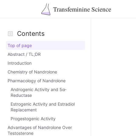
Transfeminine Science
Contents
Top of page
Abstract / TL;DR
Introduction
Chemistry of Nandrolone
Pharmacology of Nandrolone
Androgenic Activity and 5α-
Reductase
Estrogenic Activity and Estradiol
Replacement
Progestogenic Activity
Advantages of Nandrolone Over
Testosterone