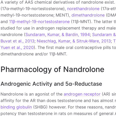
A variety of AAS chemical derivatives of nandrolone exist
(17α-methyl-19-nortestosterone),
norethandrolone
(17α-eth
methyl-19-nortestosterone; MENT),
dimethandrolone
(DMA;
and
11β-methyl-19-nortestosterone
(11β-MNT). The latter 
studied for use in androgen replacement therapy and male 
nandrolone (
Sundaram, Kumar, & Bardin, 1994
;
Sundaram &
Buvat et al., 2013
;
Nieschlag, Kumar, & Sitruk-Ware, 2013
;
T
Yuen et al., 2020
). The first male oral contraceptive pills
dimethandrolone and/or 11β-MNT.
Pharmacology of Nandrolone
Androgenic Activity and 5α-Reductase
Nandrolone is an agonist of the
androgen receptor
(AR) sim
affinity for the AR than does testosterone and has almost n
binding globulin
(SHBG) however. For these reasons, nandro
potency than testosterone in rats on measures of general 