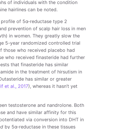
hs of individuals with the condition
ine hairlines can be noted.
e profile of 5α-reductase type 2
and prevention of scalp hair loss in men
owth) in women. They greatly slow the
rge 5-year randomized controlled trial
of those who received placebo had
se who received finasteride had further
sts that finasteride has similar
amide in the treatment of hirsutism in
 Dutasteride has similar or greater
if et al., 2017
), whereas it hasn’t yet
ween testosterone and nandrolone. Both
 and have similar affinity for this
 potentiated via conversion into DHT in
ed
by 5α-reductase in these tissues