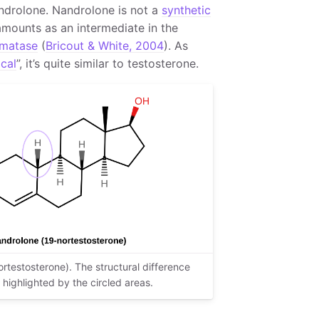
ndrolone. Nandrolone is not a
synthetic
amounts as an intermediate in the
matase
(
Bricout & White, 2004
). As
ical
”, it’s quite similar to testosterone.
rtestosterone). The structural difference
highlighted by the circled areas.