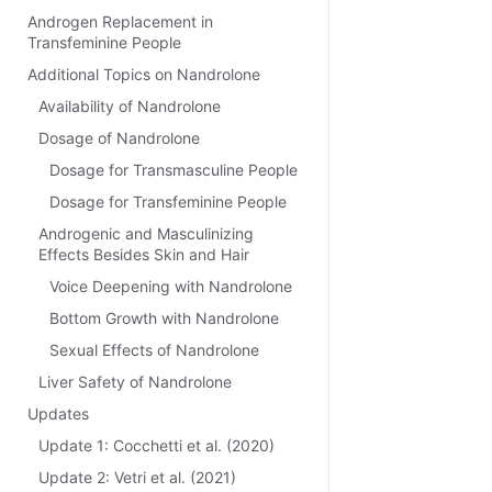
Androgen Replacement in
Transfeminine People
Additional Topics on Nandrolone
Availability of Nandrolone
Dosage of Nandrolone
Dosage for Transmasculine People
Dosage for Transfeminine People
Androgenic and Masculinizing
Effects Besides Skin and Hair
Voice Deepening with Nandrolone
Bottom Growth with Nandrolone
Sexual Effects of Nandrolone
Liver Safety of Nandrolone
Updates
Update 1: Cocchetti et al. (2020)
Update 2: Vetri et al. (2021)