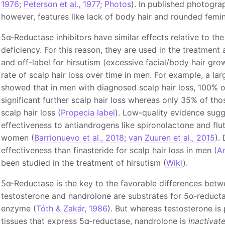
1976
;
Peterson et al., 1977
;
Photos
). In published photograp
however, features like lack of body hair and rounded femin
5α-Reductase inhibitors have similar effects relative to th
deficiency. For this reason, they are used in the treatment 
and off-label for hirsutism (excessive facial/body hair gr
rate of scalp hair loss over time in men. For example, a la
showed that in men with diagnosed scalp hair loss, 100% 
significant further scalp hair loss whereas only 35% of tho
scalp hair loss (
Propecia label
). Low-quality evidence sugge
effectiveness to antiandrogens like spironolactone and flut
women (
Barrionuevo et al., 2018
;
van Zuuren et al., 2015
).
effectiveness than finasteride for scalp hair loss in men (
Ar
been studied in the treatment of hirsutism (
Wiki
).
5α-Reductase is the key to the favorable differences bet
testosterone and nandrolone are substrates for 5α-reductase
enzyme (
Tóth & Zakár, 1986
). But whereas testosterone is
tissues that express 5α-reductase, nandrolone is
inactivat