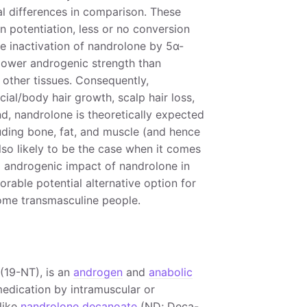
l differences in comparison. These
n potentiation, less or no conversion
he inactivation of nandrolone by 5α-
 lower androgenic strength than
g other tissues. Consequently,
cial/body hair growth, scalp hair loss,
d, nandrolone is theoretically expected
luding bone, fat, and muscle (and hence
also likely to be the case when it comes
d androgenic impact of nandrolone in
vorable potential alternative option for
ome transmasculine people.
(19-NT), is an
androgen
and
anabolic
 medication by intramuscular or
like
nandrolone decanoate
(ND; Deca-