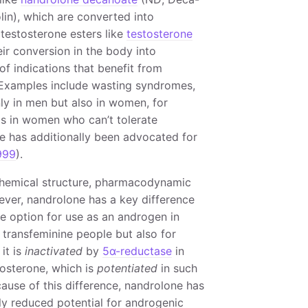
in), which are converted into
 testosterone esters like
testosterone
ir conversion in the body into
of indications that benefit from
. Examples include wasting syndromes,
nly in men but also in women, for
s in women who can’t tolerate
e has additionally been advocated for
999
).
 chemical structure, pharmacodynamic
ever, nandrolone has a key difference
ve option for use as an androgen in
 transfeminine people but also for
it is
inactivated
by
5α-reductase
in
tosterone, which is
potentiated
in such
use of this difference, nandrolone has
ly reduced potential for androgenic