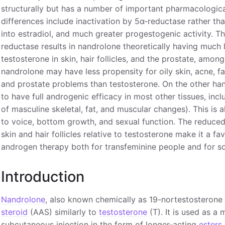
structurally but has a number of important pharmacologica
differences include inactivation by 5α-reductase rather tha
into estradiol, and much greater progestogenic activity. T
reductase results in nandrolone theoretically having much
testosterone in skin, hair follicles, and the prostate, amon
nandrolone may have less propensity for oily skin, acne, fa
and prostate problems than testosterone. On the other han
to have full androgenic efficacy in most other tissues, inc
of masculine skeletal, fat, and muscular changes). This is 
to voice, bottom growth, and sexual function. The reduce
skin and hair follicles relative to testosterone make it a fa
androgen therapy both for transfeminine people and for s
Introduction
Nandrolone
, also known chemically as 19-nortestosterone 
steroid
(AAS) similarly to
testosterone
(T). It is used as a
subcutaneous injection in the form of longer-acting
esters