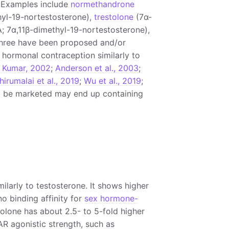
. Examples include
normethandrone
yl-19-nortestosterone),
trestolone
(7α-
 7α,11β-dimethyl-19-nortestosterone),
three have been proposed and/or
hormonal contraception similarly to
 Kumar, 2002
;
Anderson et al., 2003
;
hirumalai et al., 2019
;
Wu et al., 2019
;
 to be marketed may end up containing
ilarly to testosterone. It shows higher
o binding affinity for
sex hormone-
lone has about 2.5- to 5-fold higher
AR agonistic strength, such as