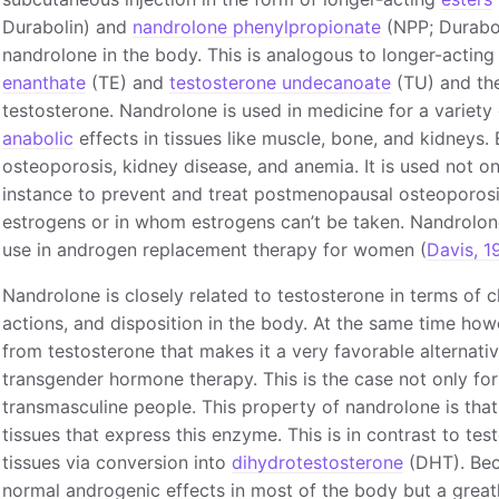
Durabolin) and
nandrolone phenylpropionate
(NPP; Durabol
nandrolone in the body. This is analogous to longer-acting
enanthate
(TE) and
testosterone undecanoate
(TU) and the
testosterone. Nandrolone is used in medicine for a variety 
anabolic
effects in tissues like muscle, bone, and kidneys
osteoporosis, kidney disease, and anemia. It is used not o
instance to prevent and treat postmenopausal osteoporosi
estrogens or in whom estrogens can’t be taken. Nandrolon
use in androgen replacement therapy for women (
Davis, 1
Nandrolone is closely related to testosterone in terms of
actions, and disposition in the body. At the same time how
from testosterone that makes it a very favorable alternati
transgender hormone therapy. This is the case not only for
transmasculine people. This property of nandrolone is that 
tissues that express this enzyme. This is in contrast to tes
tissues via conversion into
dihydrotestosterone
(DHT). Beca
normal androgenic effects in most of the body but a great