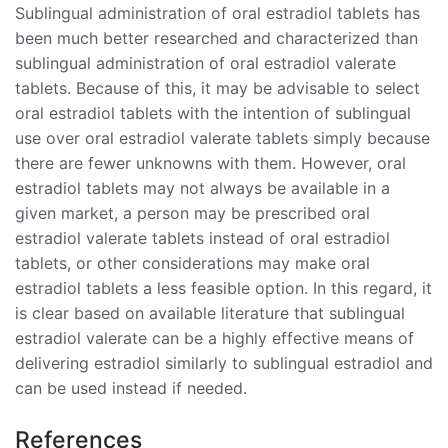
Sublingual administration of oral estradiol tablets has
been much better researched and characterized than
sublingual administration of oral estradiol valerate
tablets. Because of this, it may be advisable to select
oral estradiol tablets with the intention of sublingual
use over oral estradiol valerate tablets simply because
there are fewer unknowns with them. However, oral
estradiol tablets may not always be available in a
given market, a person may be prescribed oral
estradiol valerate tablets instead of oral estradiol
tablets, or other considerations may make oral
estradiol tablets a less feasible option. In this regard, it
is clear based on available literature that sublingual
estradiol valerate can be a highly effective means of
delivering estradiol similarly to sublingual estradiol and
can be used instead if needed.
References