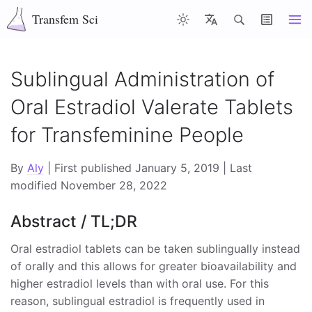
Transfem Sci
Articles
Latest
Misc
About
Contents
Sublingual Administration of
Oral Estradiol Valerate Tablets
Top of page
for Transfeminine People
Abstract / TL;DR
Introduction
By
Aly
| First published January 5, 2019 | Last
modified November 28, 2022
Effectiveness of Sublingual Estradiol Valerate
Abstract / TL;DR
Formulation of Estradiol and Estradiol Valerate
Tablets and Implications for Sublingual Use
Oral estradiol tablets can be taken sublingually instead
of orally and this allows for greater bioavailability and
Micronization of Oral Estradiol Valerate Tablets
higher estradiol levels than with oral use. For this
Physicochemical Properties of Estradiol versus
reason, sublingual estradiol is frequently used in
Estradiol Valerate