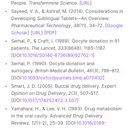
People.
Transfeminine Science
. [
URL
]
Sayeed, V. A., & Ashraf, M. (2014). Considerations in
Developing Sublingual Tablets—An Overview.
Pharmaceutical Technology
,
38
(11), 34–72. [
Google
Scholar
] [
URL
] [
PDF
]
Serhal, P., & Craft, I. (1989). Oocyte donation in 61
patients.
The Lancet
,
333
(8648), 1185–1187.
[DOI:
10.1016/S0140-6736(89)92762-1
]
Serhal, P. (1990). Oocyte donation and
surrogacy.
British Medical Bulletin
,
46
(3), 796–812.
[DOI:
10.1093/oxfordjournals.bmb.a072432
]
Smart, J. D. (2005). Buccal drug delivery.
Expert
Opinion on Drug Delivery
,
2
(3), 507–517.
[DOI:
10.1517/17425247.2.3.507
]
Yamahara, H., & Lee, V. H. (1993). Drug metabolism
in the oral cavity.
Advanced Drug Delivery
Reviews
,
12
(1–2), 25–39. [DOI:
10.1016/0169-