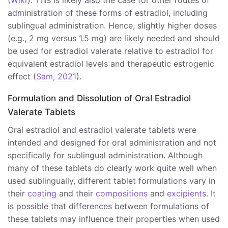
(
Wiki
). This is likely also the case for other routes of
administration of these forms of estradiol, including
sublingual administration. Hence, slightly higher doses
(e.g., 2 mg versus 1.5 mg) are likely needed and should
be used for estradiol valerate relative to estradiol for
equivalent estradiol levels and therapeutic estrogenic
effect (
Sam, 2021
).
Formulation and Dissolution of Oral Estradiol
Valerate Tablets
Oral estradiol and estradiol valerate tablets were
intended and designed for oral administration and not
specifically for sublingual administration. Although
many of these tablets do clearly work quite well when
used sublingually, different tablet formulations vary in
their
coating
and their
compositions
and
excipients
. It
is possible that differences between formulations of
these tablets may influence their properties when used