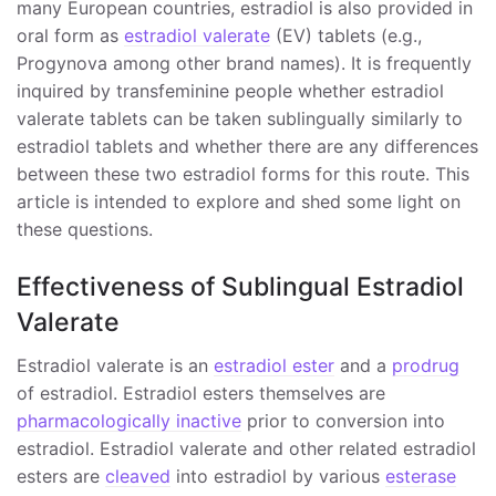
many European countries, estradiol is also provided in
oral form as
estradiol valerate
(EV) tablets (e.g.,
Progynova among other brand names). It is frequently
inquired by transfeminine people whether estradiol
valerate tablets can be taken sublingually similarly to
estradiol tablets and whether there are any differences
between these two estradiol forms for this route. This
article is intended to explore and shed some light on
these questions.
Effectiveness of Sublingual Estradiol
Valerate
Estradiol valerate is an
estradiol ester
and a
prodrug
of estradiol. Estradiol esters themselves are
pharmacologically inactive
prior to conversion into
estradiol. Estradiol valerate and other related estradiol
esters are
cleaved
into estradiol by various
esterase