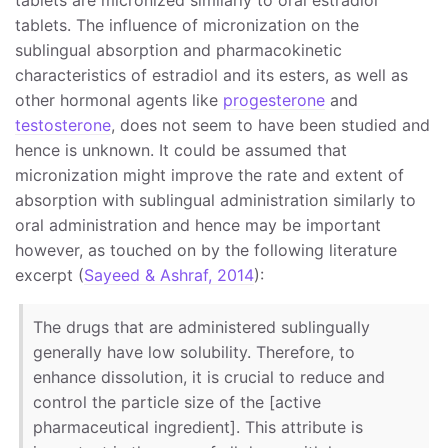
tablets. The influence of micronization on the
sublingual absorption and pharmacokinetic
characteristics of estradiol and its esters, as well as
other hormonal agents like
progesterone
and
testosterone
, does not seem to have been studied and
hence is unknown. It could be assumed that
micronization might improve the rate and extent of
absorption with sublingual administration similarly to
oral administration and hence may be important
however, as touched on by the following literature
excerpt (
Sayeed & Ashraf, 2014
):
The drugs that are administered sublingually
generally have low solubility. Therefore, to
enhance dissolution, it is crucial to reduce and
control the particle size of the [active
pharmaceutical ingredient]. This attribute is