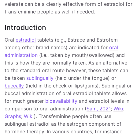
valerate can be a clearly effective form of estradiol for
transfeminine people as well if needed.
Introduction
Oral
estradiol
tablets (e.g., Estrace and Estrofem
among other brand names) are indicated for
oral
administration
(i.e., taken by mouth/swallowed) and
this is how they are normally taken. As an alternative
to the standard oral route however, these tablets can
be taken
sublingually
(held under the tongue) or
buccally
(held in the cheek or lips/gums). Sublingual or
buccal administration of oral estradiol tablets allows
for much greater
bioavailability
and estradiol levels in
comparison to oral administration (
Sam, 2021
;
Wiki
;
Graphs
;
Wiki
). Transfeminine people often use
sublingual estradiol as the estrogen component of
hormone therapy. In various countries, for instance