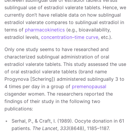
between sublingual use of estradiol tablets versus
sublingual use of estradiol valerate tablets. Hence, we
currently don’t have reliable data on how sublingual
estradiol valerate compares to sublingual estradiol in
terms of
pharmacokinetics
(e.g., bioavailability,
estradiol levels,
concentration–time curve
, etc.).
Only one study seems to have researched and
characterized sublingual administration of oral
estradiol valerate tablets. This study assessed the use
of oral estradiol valerate tablets (brand name
Progynova [Schering]) administered sublingually 3 to
4 times per day in a group of
premenopausal
cisgender women. The researchers reported the
findings of their study in the following two
publications:
Serhal, P., & Craft, I. (1989). Oocyte donation in 61
patients.
The Lancet
,
333
(8648), 1185–1187.