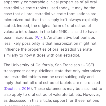
apparently comparable clinical properties of all oral
estradiol valerate tablets used today, it may be the
case that all oral estradiol valerate formulations are
micronized but that this simply isn’t always explicitly
stated. Indeed, the original form of oral estradiol
valerate introduced in the late 1960s is said to have
been micronized (
Wiki
). An alternative but perhaps
less likely possibility is that micronization might not
influence the properties of oral estradiol valerate
similarly to how it does with oral estradiol.
The University of California, San Francisco (UCSF)
transgender care guidelines state that only micronized
oral estradiol tablets can be used sublingually and
imply that not all oral estradiol tablets are micronized
(
Deutsch, 2016
). These statements may be assumed to
also apply to oral estradiol valerate tablets. However,
as discussed in this article, support for these notions