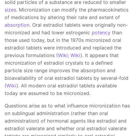
solid particles of a substance are reduced to smaller
sizes
. Micronization can modify the pharmacokinetics
of medications by altering their rate and extent of
absorption
. Oral estradiol tablets were originally non-
micronized and had lower estrogenic
potency
than
those used today, but in the 1970s micronized oral
estradiol tablets were introduced and replaced the
previous formulations (
Wiki
;
Wiki
). It appears that
micronization of estradiol crystals to a defined
particle size range improves the absorption and
bioavailability of oral estradiol tablets by several-fold
(
Wiki
). All modern oral estradiol tablets available
today are assumed to be micronized.
Questions arise as to what influence micronization has
on sublingual administration (rather than oral
administration) of hormonal agents like estradiol and
estradiol valerate and whether oral estradiol valerate
tablets are micronized similarly to oral estradiol