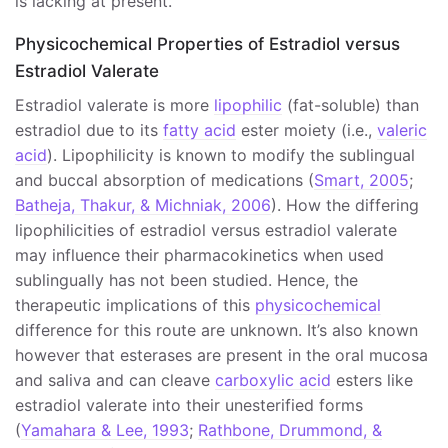
is lacking at present.
Physicochemical Properties of Estradiol versus
Estradiol Valerate
Estradiol valerate is more
lipophilic
(fat-soluble) than
estradiol due to its
fatty acid
ester moiety (i.e.,
valeric
acid
). Lipophilicity is known to modify the sublingual
and buccal absorption of medications (
Smart, 2005
;
Batheja, Thakur, & Michniak, 2006
). How the differing
lipophilicities of estradiol versus estradiol valerate
may influence their pharmacokinetics when used
sublingually has not been studied. Hence, the
therapeutic implications of this
physicochemical
difference for this route are unknown. It’s also known
however that esterases are present in the oral mucosa
and saliva and can cleave
carboxylic acid
esters like
estradiol valerate into their unesterified forms
(
Yamahara & Lee, 1993
;
Rathbone, Drummond, &