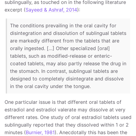
sublingually, as touched on in the following literature
excerpt (
Sayeed & Ashraf, 2014
):
The conditions prevailing in the oral cavity for
disintegration and dissolution of sublingual tablets
are markedly different from the tablets that are
orally ingested. […] Other specialized [oral]
tablets, such as modified-release or enteric-
coated tablets, may also partly release the drug in
the stomach. In contrast, sublingual tablets are
designed to completely disintegrate and dissolve
in the oral cavity under the tongue.
One particular issue is that different oral tablets of
estradiol and estradiol valerate may dissolve at very
different rates. One study of oral estradiol tablets used
sublingually reported that they dissolved within 1 or 2
minutes (
Burnier, 1981
). Anecdotally this has been the