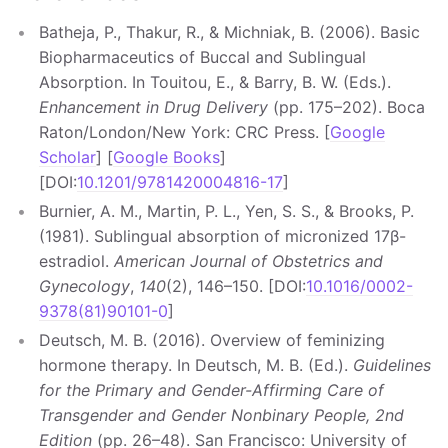
Batheja, P., Thakur, R., & Michniak, B. (2006). Basic
Biopharmaceutics of Buccal and Sublingual
Absorption. In Touitou, E., & Barry, B. W. (Eds.).
Enhancement in Drug Delivery
(pp. 175–202). Boca
Raton/London/New York: CRC Press. [
Google
Scholar
] [
Google Books
]
[DOI:
10.1201/9781420004816-17
]
Burnier, A. M., Martin, P. L., Yen, S. S., & Brooks, P.
(1981). Sublingual absorption of micronized 17β-
estradiol.
American Journal of Obstetrics and
Gynecology
,
140
(2), 146–150. [DOI:
10.1016/0002-
9378(81)90101-0
]
Deutsch, M. B. (2016). Overview of feminizing
hormone therapy. In Deutsch, M. B. (Ed.).
Guidelines
for the Primary and Gender-Affirming Care of
Transgender and Gender Nonbinary People, 2nd
Edition
(pp. 26–48). San Francisco: University of