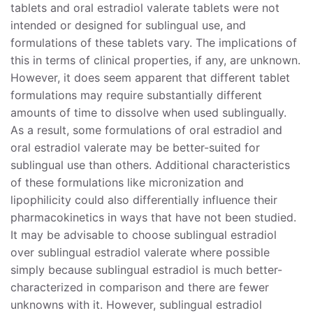
tablets and oral estradiol valerate tablets were not
intended or designed for sublingual use, and
formulations of these tablets vary. The implications of
this in terms of clinical properties, if any, are unknown.
However, it does seem apparent that different tablet
formulations may require substantially different
amounts of time to dissolve when used sublingually.
As a result, some formulations of oral estradiol and
oral estradiol valerate may be better-suited for
sublingual use than others. Additional characteristics
of these formulations like micronization and
lipophilicity could also differentially influence their
pharmacokinetics in ways that have not been studied.
It may be advisable to choose sublingual estradiol
over sublingual estradiol valerate where possible
simply because sublingual estradiol is much better-
characterized in comparison and there are fewer
unknowns with it. However, sublingual estradiol