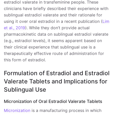
estradiol valerate in transfeminine people. These
clinicians have briefly described their experience with
sublingual estradiol valerate and their rationale for
using it over oral estradiol in a recent publication (
Lim
et al., 2019
). While they don’t provide actual
pharmacokinetic data on sublingual estradiol valerate
(e.g., estradiol levels), it seems apparent based on
their clinical experience that sublingual use is a
therapeutically effective route of administration for
this form of estradiol.
Formulation of Estradiol and Estradiol
Valerate Tablets and Implications for
Sublingual Use
Micronization of Oral Estradiol Valerate Tablets
Micronization
is a manufacturing process in which