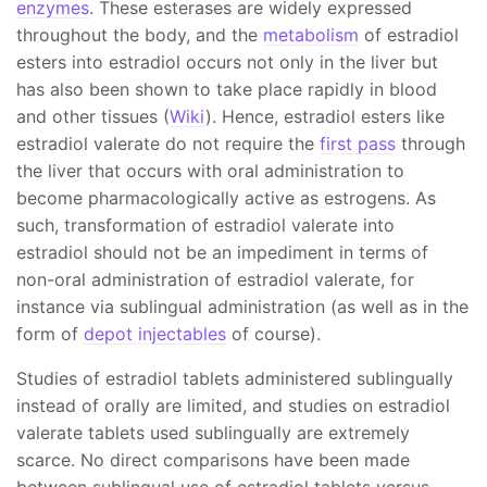
enzymes
. These esterases are widely expressed
throughout the body, and the
metabolism
of estradiol
esters into estradiol occurs not only in the liver but
has also been shown to take place rapidly in blood
and other tissues (
Wiki
). Hence, estradiol esters like
estradiol valerate do not require the
first pass
through
the liver that occurs with oral administration to
become pharmacologically active as estrogens. As
such, transformation of estradiol valerate into
estradiol should not be an impediment in terms of
non-oral administration of estradiol valerate, for
instance via sublingual administration (as well as in the
form of
depot injectables
of course).
Studies of estradiol tablets administered sublingually
instead of orally are limited, and studies on estradiol
valerate tablets used sublingually are extremely
scarce. No direct comparisons have been made