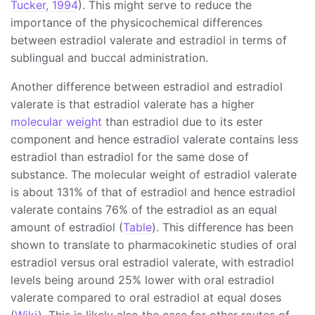
Tucker, 1994
). This might serve to reduce the
importance of the physicochemical differences
between estradiol valerate and estradiol in terms of
sublingual and buccal administration.
Another difference between estradiol and estradiol
valerate is that estradiol valerate has a higher
molecular weight
than estradiol due to its ester
component and hence estradiol valerate contains less
estradiol than estradiol for the same dose of
substance. The molecular weight of estradiol valerate
is about 131% of that of estradiol and hence estradiol
valerate contains 76% of the estradiol as an equal
amount of estradiol (
Table
). This difference has been
shown to translate to pharmacokinetic studies of oral
estradiol versus oral estradiol valerate, with estradiol
levels being around 25% lower with oral estradiol
valerate compared to oral estradiol at equal doses