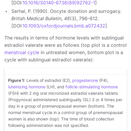
[DOI:
10.1016/S0140-6736(89)92762-1
]
Serhal, P. (1990). Oocyte donation and surrogacy.
British Medical Bulletin
,
46
(3), 796–812.
[DOI:
10.1093/oxfordjournals.bmb.a072432
]
The results in terms of hormone levels with sublingual
estradiol valerate were as follows (top plot is a control
menstrual cycle
in untreated women, bottom plot is a
cycle with sublingual estradiol valerate):
Figure 1:
Levels of estradiol (E2),
progesterone
(P4),
luteinizing hormone
(LH), and
follicle-stimulating hormone
(FSH) with 2 mg oral micronized estradiol valerate tablets
(Progynova) administered sublingually (SL) 3 or 4 times per
day in a group of premenopausal women (bottom). The
normal menstrual cycle in a control group of premenopausal
women is also shown (top). The time of blood collection
following administration was not specified.