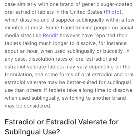
case similarly with one brand of generic sugar-coated
oral estradiol tablets in the United States (
Photo
),
which dissolve and disappear sublingually within a few
minutes at most. Some transfeminine people on social
media sites like
Reddit
however have reported their
tablets taking much longer to dissolve, for instance
about an hour, when used sublingually or buccally. In
any case, dissolution rates of oral estradiol and
estradiol valerate tablets may vary depending on the
formulation, and some forms of oral estradiol and oral
estradiol valerate may be better-suited for sublingual
use than others. If tablets take a long time to dissolve
when used sublingually, switching to another brand
may be considered.
Estradiol or Estradiol Valerate for
Sublingual Use?