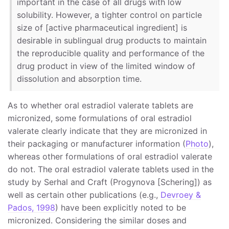
important in the case of all drugs with low
solubility. However, a tighter control on particle
size of [active pharmaceutical ingredient] is
desirable in sublingual drug products to maintain
the reproducible quality and performance of the
drug product in view of the limited window of
dissolution and absorption time.
As to whether oral estradiol valerate tablets are
micronized, some formulations of oral estradiol
valerate clearly indicate that they are micronized in
their packaging or manufacturer information (
Photo
),
whereas other formulations of oral estradiol valerate
do not. The oral estradiol valerate tablets used in the
study by Serhal and Craft (Progynova [Schering]) as
well as certain other publications (e.g.,
Devroey &
Pados, 1998
) have been explicitly noted to be
micronized. Considering the similar doses and