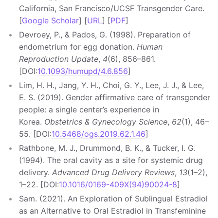
California, San Francisco/UCSF Transgender Care.
[
Google Scholar
] [
URL
] [
PDF
]
Devroey, P., & Pados, G. (1998). Preparation of
endometrium for egg donation.
Human
Reproduction Update
,
4
(6), 856–861.
[DOI:
10.1093/humupd/4.6.856
]
Lim, H. H., Jang, Y. H., Choi, G. Y., Lee, J. J., & Lee,
E. S. (2019). Gender affirmative care of transgender
people: a single center’s experience in
Korea.
Obstetrics & Gynecology Science
,
62
(1), 46–
55. [DOI:
10.5468/ogs.2019.62.1.46
]
Rathbone, M. J., Drummond, B. K., & Tucker, I. G.
(1994). The oral cavity as a site for systemic drug
delivery.
Advanced Drug Delivery Reviews
,
13
(1–2),
1–22. [DOI:
10.1016/0169-409X(94)90024-8
]
Sam. (2021). An Exploration of Sublingual Estradiol
as an Alternative to Oral Estradiol in Transfeminine