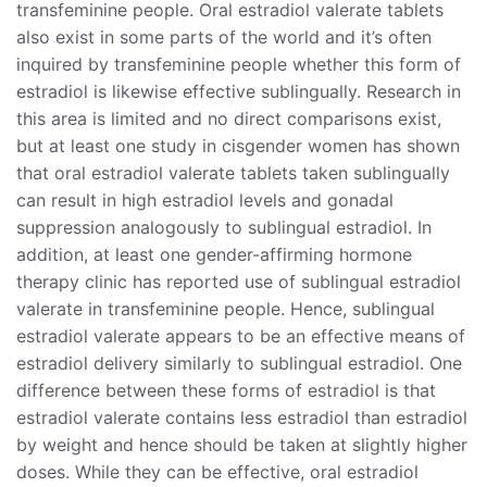
transfeminine people. Oral estradiol valerate tablets
also exist in some parts of the world and it’s often
Formulation and Dissolution of Oral Estradiol
inquired by transfeminine people whether this form of
Valerate Tablets
estradiol is likewise effective sublingually. Research in
Estradiol or Estradiol Valerate for Sublingual Use?
this area is limited and no direct comparisons exist,
but at least one study in cisgender women has shown
References
that oral estradiol valerate tablets taken sublingually
can result in high estradiol levels and gonadal
suppression analogously to sublingual estradiol. In
addition, at least one gender-affirming hormone
therapy clinic has reported use of sublingual estradiol
valerate in transfeminine people. Hence, sublingual
estradiol valerate appears to be an effective means of
estradiol delivery similarly to sublingual estradiol. One
difference between these forms of estradiol is that
estradiol valerate contains less estradiol than estradiol
by weight and hence should be taken at slightly higher
doses. While they can be effective, oral estradiol