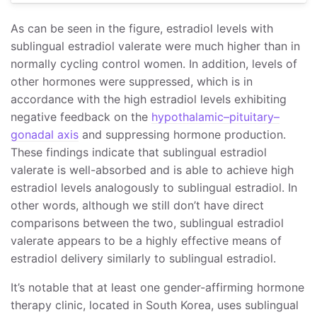
As can be seen in the figure, estradiol levels with
sublingual estradiol valerate were much higher than in
normally cycling control women. In addition, levels of
other hormones were suppressed, which is in
accordance with the high estradiol levels exhibiting
negative feedback on the
hypothalamic–pituitary–
gonadal axis
and suppressing hormone production.
These findings indicate that sublingual estradiol
valerate is well-absorbed and is able to achieve high
estradiol levels analogously to sublingual estradiol. In
other words, although we still don’t have direct
comparisons between the two, sublingual estradiol
valerate appears to be a highly effective means of
estradiol delivery similarly to sublingual estradiol.
It’s notable that at least one gender-affirming hormone
therapy clinic, located in South Korea, uses sublingual